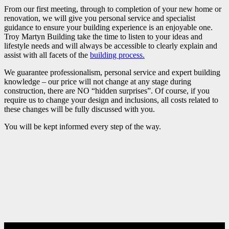
From our first meeting, through to completion of your new home or
renovation, we will give you personal service and specialist
guidance to ensure your building experience is an enjoyable one.
Troy Martyn Building take the time to listen to your ideas and
lifestyle needs and will always be accessible to clearly explain and
assist with all facets of the
building process.
We guarantee professionalism, personal service and expert building
knowledge – our price will not change at any stage during
construction, there are NO “hidden surprises”. Of course, if you
require us to change your design and inclusions, all costs related to
these changes will be fully discussed with you.
You will be kept informed every step of the way.