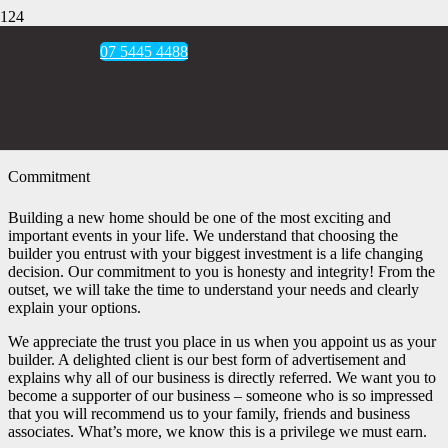
07 5445 4488
Commitment
Building a new home should be one of the most exciting and
important events in your life. We understand that choosing the
builder you entrust with your biggest investment is a life changing
decision. Our commitment to you is honesty and integrity! From the
outset, we will take the time to understand your needs and clearly
explain your options.
We appreciate the trust you place in us when you appoint us as your
builder. A delighted client is our best form of advertisement and
explains why all of our business is directly referred. We want you to
become a supporter of our business – someone who is so impressed
that you will recommend us to your family, friends and business
associates. What’s more, we know this is a privilege we must earn.