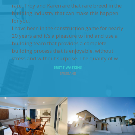
rare. Troy and Karen are that rare breed in the
building industry that can make this happen
for you.
I have been in the construction game for nearly
20 years and it’s a pleasure to find and use a
building team that provides a complete
building process that is enjoyable, without
stress and without surprise. The quality of w...
BRETT WATKINS
BRISBANE