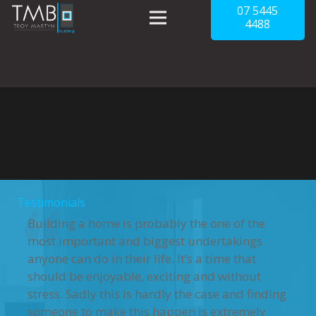
07 5445
4488
Testimonials
Building a home is probably the one of the
most important and biggest undertakings
anyone can do in their life. It’s a time that
should be enjoyable, exciting and without
stress. Sadly this is hardly the case and finding
someone to make this happen is extremely