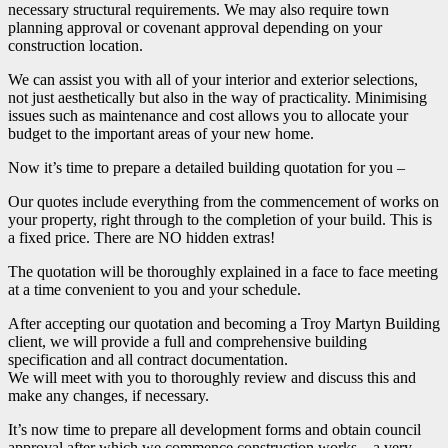
necessary structural requirements. We may also require town
planning approval or covenant approval depending on your
construction location.
We can assist you with all of your interior and exterior selections,
not just aesthetically but also in the way of practicality. Minimising
issues such as maintenance and cost allows you to allocate your
budget to the important areas of your new home.
Now it’s time to prepare a detailed building quotation for you –
Our quotes include everything from the commencement of works on
your property, right through to the completion of your build. This is
a fixed price. There are NO hidden extras!
The quotation will be thoroughly explained in a face to face meeting
at a time convenient to you and your schedule.
After accepting our quotation and becoming a Troy Martyn Building
client, we will provide a full and comprehensive building
specification and all contract documentation.
We will meet with you to thoroughly review and discuss this and
make any changes, if necessary.
It’s now time to prepare all development forms and obtain council
approval after which we commence construction works – a very