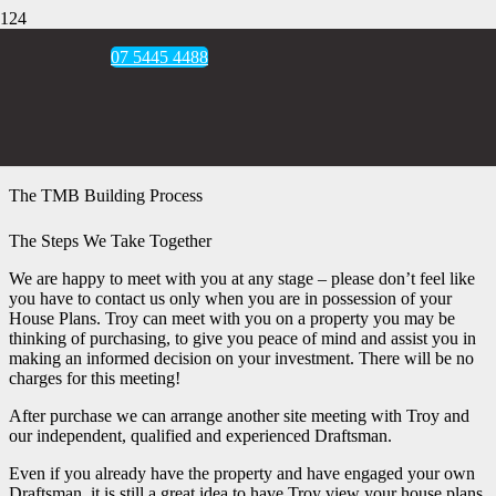
07 5445 4488
The TMB Building Process
The Steps We Take Together
We are happy to meet with you at any stage – please don’t feel like
you have to contact us only when you are in possession of your
House Plans. Troy can meet with you on a property you may be
thinking of purchasing, to give you peace of mind and assist you in
making an informed decision on your investment. There will be no
charges for this meeting!
After purchase we can arrange another site meeting with Troy and
our independent, qualified and experienced Draftsman.
Even if you already have the property and have engaged your own
Draftsman, it is still a great idea to have Troy view your house plans