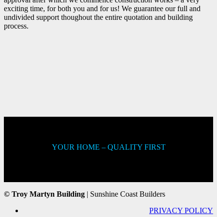
exciting time, for both you and for us! We guarantee our full and
undivided support thoughout the entire quotation and building
process.
YOUR HOME – QUALITY FIRST
© Troy Martyn Building
| Sunshine Coast Builders
PRIVACY POLICY