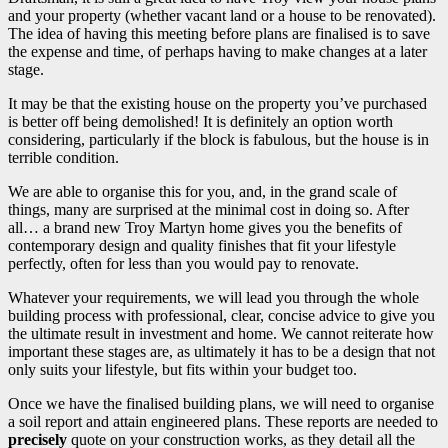
and your property (whether vacant land or a house to be renovated).
The idea of having this meeting before plans are finalised is to save
the expense and time, of perhaps having to make changes at a later
stage.
It may be that the existing house on the property you’ve purchased
is better off being demolished! It is definitely an option worth
considering, particularly if the block is fabulous, but the house is in
terrible condition.
We are able to organise this for you, and, in the grand scale of
things, many are surprised at the minimal cost in doing so. After
all… a brand new Troy Martyn home gives you the benefits of
contemporary design and quality finishes that fit your lifestyle
perfectly, often for less than you would pay to renovate.
Whatever your requirements, we will lead you through the whole
building process with professional, clear, concise advice to give you
the ultimate result in investment and home. We cannot reiterate how
important these stages are, as ultimately it has to be a design that not
only suits your lifestyle, but fits within your budget too.
Once we have the finalised building plans, we will need to organise
a soil report and attain engineered plans. These reports are needed to
precisely
quote on your construction works, as they detail all the