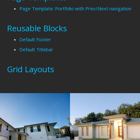
Page Template: Portfolio with Prev/Next navigation
Reusable Blocks
Default Footer
Default Titlebar
Grid Layouts