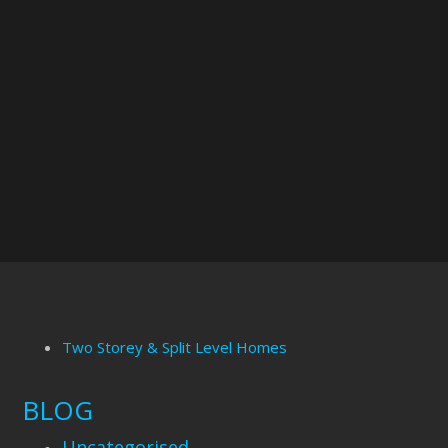
Two Storey & Split Level Homes
BLOG
Uncategorised