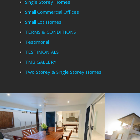
Single Storey Homes
Small Commercial Offices
Small Lot Homes
TERMS & CONDITIONS
Testimonal
TESTIMONIALS
TMB GALLERY
Two Storey & Single Storey Homes