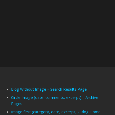
Blog Without Image – Search Results Page
Circle Image (date, comments, excerpt) – Archive
Pages
Image first (category, date, excerpt) – Blog Home