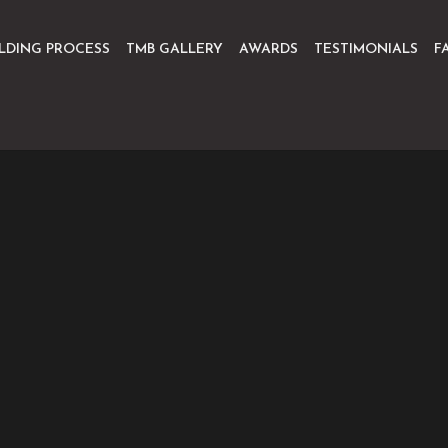
ILDING PROCESS
TMB GALLERY
AWARDS
TESTIMONIALS
F