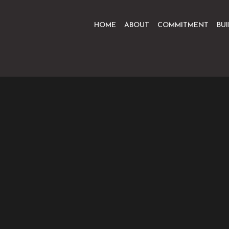
HOME
ABOUT
COMMITMENT
BU