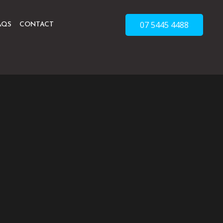
07 5445 4488
AQS
CONTACT