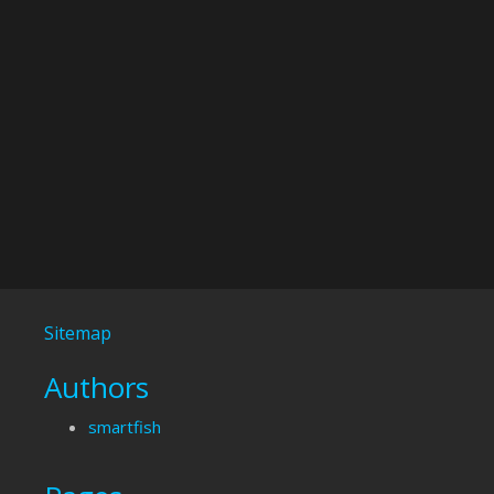
Sitemap
Authors
smartfish