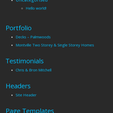
Hello world!
Portfolio
Decks – Palmwoods
Montville Two Storey & Single Storey Homes
Testimonials
Chris & Bron Mitchell
Headers
Site Header
Page Templates