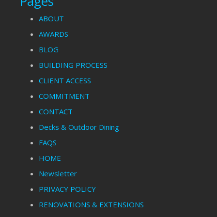
Pages
ABOUT
AWARDS
BLOG
BUILDING PROCESS
CLIENT ACCESS
COMMITMENT
CONTACT
Decks & Outdoor Dining
FAQS
HOME
Newsletter
PRIVACY POLICY
RENOVATIONS & EXTENSIONS