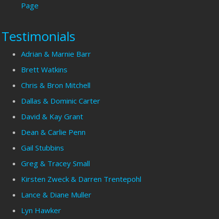
Page
Testimonials
Adrian & Marnie Barr
Brett Watkins
Chris & Bron Mitchell
Dallas & Dominic Carter
David & Kay Grant
Dean & Carlie Penn
Gail Stubbins
Greg & Tracey Small
Kirsten Zweck & Darren Trentepohl
Lance & Diane Muller
Lyn Hawker