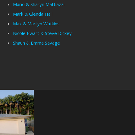
Mario & Sharyn Mattiazzi
Mark & Glenda Hall
Max & Marilyn Watkins
Nicole Ewart & Steve Dickey
Shaun & Emma Savage