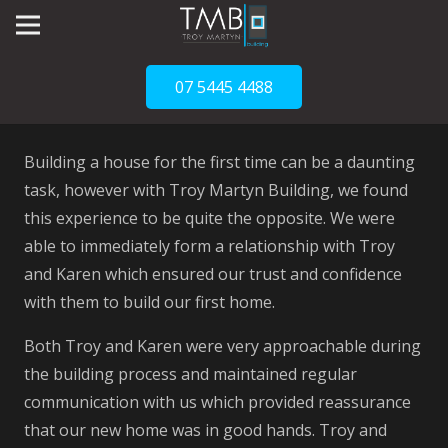
07 5445 4488
Building a house for the first time can be a daunting
task, however with Troy Martyn Building, we found
this experience to be quite the opposite. We were
able to immediately form a relationship with Troy
and Karen which ensured our trust and confidence
with them to build our first home.
Both Troy and Karen were very approachable during
the building process and maintained regular
communication with us which provided reassurance
that our new home was in good hands. Troy and