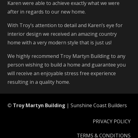
Karen were able to achieve exactly what we were
after in regards to our new home.
With Troy’s attention to detail and Karen’s eye for
interior design we received an amazing country
home with a very modern style that is just us!
We highly recommend Troy Martyn Building to any
person wishing to build a home and guarantee you
will receive an enjoyable stress free experience
resulting in a quality home.
© Troy Martyn Building
| Sunshine Coast Builders
PRIVACY POLICY
TERMS & CONDITIONS