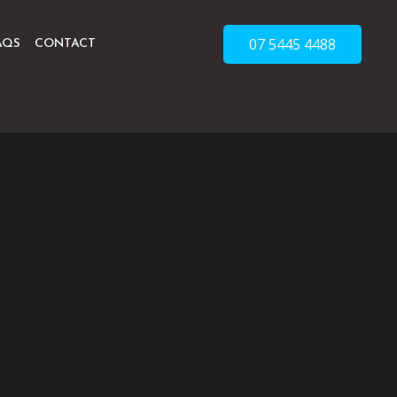
07 5445 4488
AQS
CONTACT