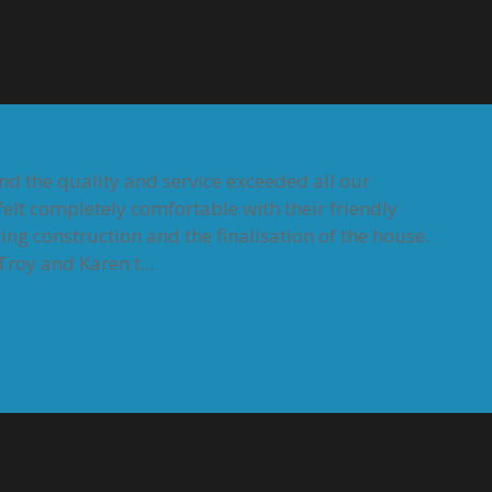
and the quality and service exceeded all our
elt completely comfortable with their friendly
ing construction and the finalisation of the house.
roy and Karen t...