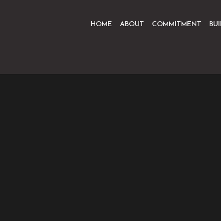
HOME
ABOUT
COMMITMENT
BU