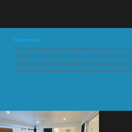
Testimonials
It is with great pleasure that we advise that our 
expectations! At first we were very apprehensive o
attitude and professionalism. This was fully justi
We are most elated that our house has won our sec