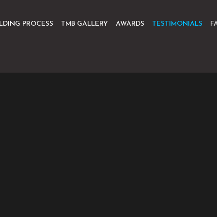
ILDING PROCESS
TMB GALLERY
AWARDS
TESTIMONIALS
F