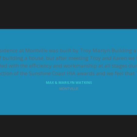
residence at Montville was built by Troy Martyn Building 
f building a house, but after meeting Troy and Karen we f
fied with the efficiency and workmanship at all stages dur
tion of the Sunshine Coast HIA awards and we feel that T
MAX & MARILYN WATKINS
MONTVILLE