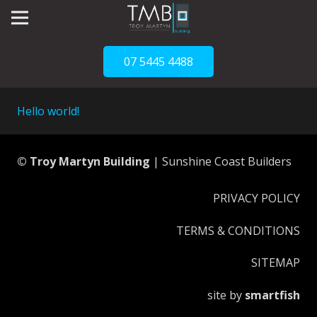
07 5445 4488
Hello world!
© Troy Martyn Building
| Sunshine Coast Builders
PRIVACY POLICY
TERMS & CONDITIONS
SITEMAP
site by
smartfish